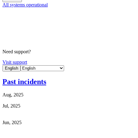
All systems operational
Need support?
Visit support
English
Past incidents
Aug, 2025
Jul, 2025
Jun, 2025