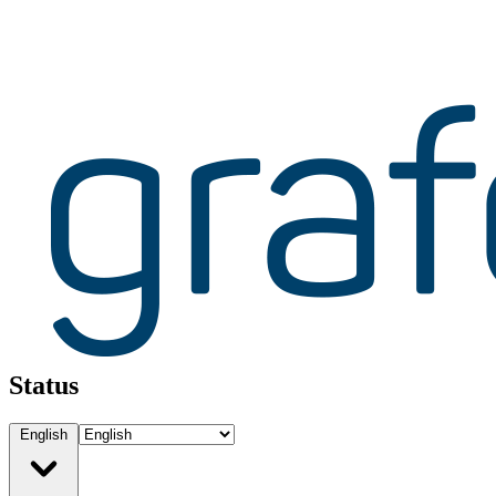
Status
English