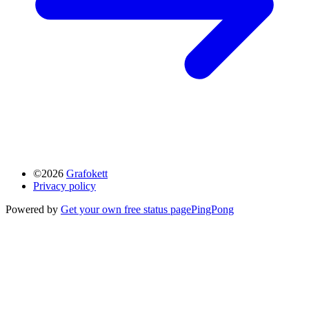
©2026
Grafokett
Privacy policy
Powered by
Get your own free status page
PingPong