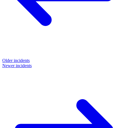
Older incidents
Newer incidents