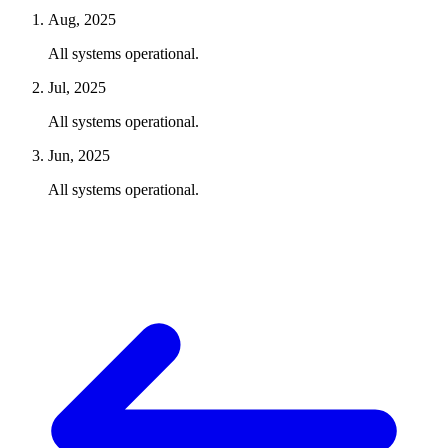
Aug, 2025
All systems operational.
Jul, 2025
All systems operational.
Jun, 2025
All systems operational.